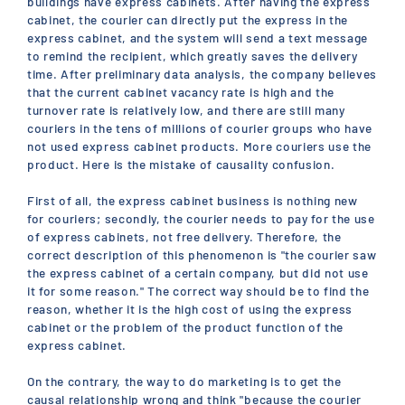
buildings have express cabinets. After having the express
cabinet, the courier can directly put the express in the
express cabinet, and the system will send a text message
to remind the recipient, which greatly saves the delivery
time. After preliminary data analysis, the company believes
that the current cabinet vacancy rate is high and the
turnover rate is relatively low, and there are still many
couriers in the tens of millions of courier groups who have
not used express cabinet products. More couriers use the
product. Here is the mistake of causality confusion.
First of all, the express cabinet business is nothing new
for couriers; secondly, the courier needs to pay for the use
of express cabinets, not free delivery. Therefore, the
correct description of this phenomenon is "the courier saw
the express cabinet of a certain company, but did not use
it for some reason." The correct way should be to find the
reason, whether it is the high cost of using the express
cabinet or the problem of the product function of the
express cabinet.
On the contrary, the way to do marketing is to get the
causal relationship wrong and think "because the courier