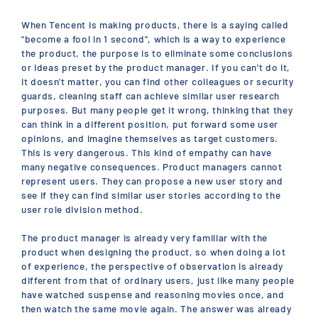
When Tencent is making products, there is a saying called
"become a fool in 1 second", which is a way to experience
the product, the purpose is to eliminate some conclusions
or ideas preset by the product manager. If you can't do it,
it doesn't matter, you can find other colleagues or security
guards, cleaning staff can achieve similar user research
purposes. But many people get it wrong, thinking that they
can think in a different position, put forward some user
opinions, and imagine themselves as target customers.
This is very dangerous. This kind of empathy can have
many negative consequences. Product managers cannot
represent users. They can propose a new user story and
see if they can find similar user stories according to the
user role division method.
The product manager is already very familiar with the
product when designing the product, so when doing a lot
of experience, the perspective of observation is already
different from that of ordinary users, just like many people
have watched suspense and reasoning movies once, and
then watch the same movie again. The answer was already