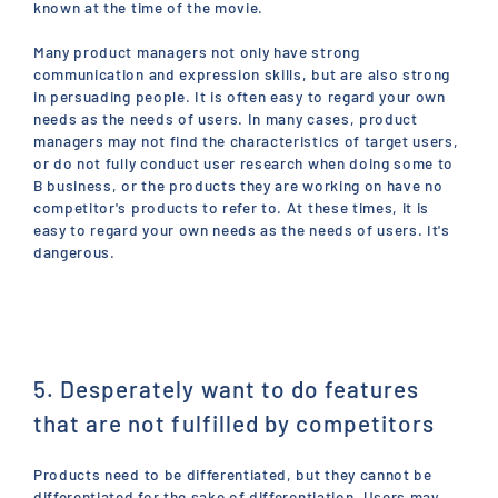
known at the time of the movie.
Many product managers not only have strong
communication and expression skills, but are also strong
in persuading people. It is often easy to regard your own
needs as the needs of users. In many cases, product
managers may not find the characteristics of target users,
or do not fully conduct user research when doing some to
B business, or the products they are working on have no
competitor's products to refer to. At these times, it is
easy to regard your own needs as the needs of users. It's
dangerous.
5. Desperately want to do features
that are not fulfilled by competitors
Products need to be differentiated, but they cannot be
differentiated for the sake of differentiation. Users may