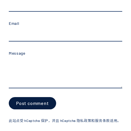
Email
Message
Post
comment
此站点受 hCaptcha 保护，并且 hCaptcha
隐私政策
和
服务条款
适用。