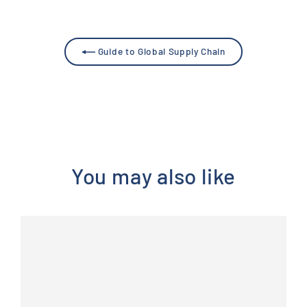
Guide to Global Supply Chain
You may also like