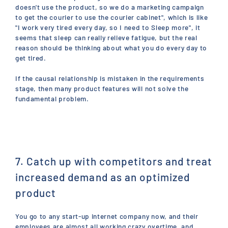
doesn't use the product, so we do a marketing campaign
to get the courier to use the courier cabinet", which is like
"I work very tired every day, so I need to Sleep more", it
seems that sleep can really relieve fatigue, but the real
reason should be thinking about what you do every day to
get tired.
If the causal relationship is mistaken in the requirements
stage, then many product features will not solve the
fundamental problem.
7. Catch up with competitors and treat
increased demand as an optimized
product
You go to any start-up internet company now, and their
employees are almost all working crazy overtime, and