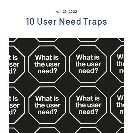
Skip
to
4月 29, 2022
content
10 User Need Traps