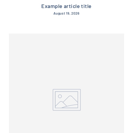
Example article title
August 19, 2026