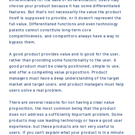
choose your product because it has some differentiated
features. But that's not necessarily the value the product
itself is supposed to provide, or it doesn't represent the
full value. Differentiated functions and even technology
patents cannot constitute long-term core
competitiveness, and competitors always have a way to
bypass them.
A good product provides value and is good for the user,
rather than providing some functionality to the user. A
good product must be clearly positioned, simple to use,
and offer a compelling value proposition. Product
managers must have a deep understanding of the target
market and target users, and product managers must help
users solve a real problem.
There are several reasons for not having a clear value
proposition, the most common being that the product
does not address a sufficiently important problem. Some
products may use leading technology or have a good user
experience, but these products are not very useful to
users. If you can't explain what your product is in a minute