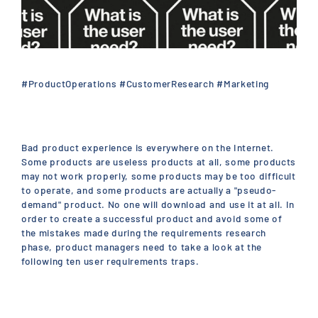
#ProductOperations #CustomerResearch #Marketing
Bad product experience is everywhere on the Internet.
Some products are useless products at all, some products
may not work properly, some products may be too difficult
to operate, and some products are actually a "pseudo-
demand" product. No one will download and use it at all. In
order to create a successful product and avoid some of
the mistakes made during the requirements research
phase, product managers need to take a look at the
following ten user requirements traps.