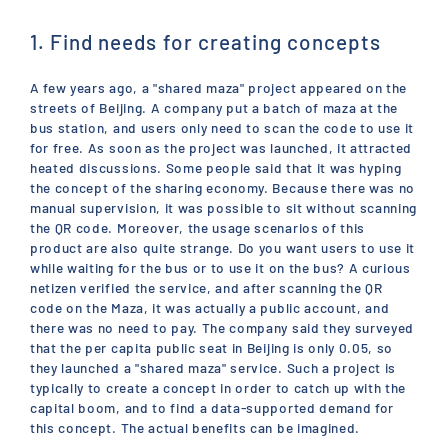
1. Find needs for creating concepts
A few years ago, a "shared maza" project appeared on the
streets of Beijing. A company put a batch of maza at the
bus station, and users only need to scan the code to use it
for free. As soon as the project was launched, it attracted
heated discussions. Some people said that it was hyping
the concept of the sharing economy. Because there was no
manual supervision, it was possible to sit without scanning
the QR code. Moreover, the usage scenarios of this
product are also quite strange. Do you want users to use it
while waiting for the bus or to use it on the bus? A curious
netizen verified the service, and after scanning the QR
code on the Maza, it was actually a public account, and
there was no need to pay. The company said they surveyed
that the per capita public seat in Beijing is only 0.05, so
they launched a "shared maza" service. Such a project is
typically to create a concept in order to catch up with the
capital boom, and to find a data-supported demand for
this concept. The actual benefits can be imagined.