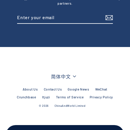
partners.
Enter
Subscribe
your
email
Language
简体中文
About Us
Contact Us
Google News
WeChat
Crunchbase
Itjuzi
Terms of Service
Privacy Policy
© 2026
ChinaAndWorld Limited