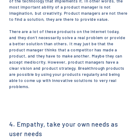
of the technology that implements it. In other words, the
most important ability of a product manager is not
imagination, but creativity. Product managers are not there
to find a solution, they are there to provide value.
There are a lot of these products on the internet today,
and they don't necessarily solve a real problem or provide
a better solution than others. It may just be that the
product manager thinks that a competitor has made a
product, and they have to make another. Maybe they can
accept mediocrity. However, product managers have a
clear vision and product strategy. Breakthrough products
are possible by using your products regularly and being
able to come up with innovative solutions to very real
problems.
4. Empathy, take your own needs as
user needs