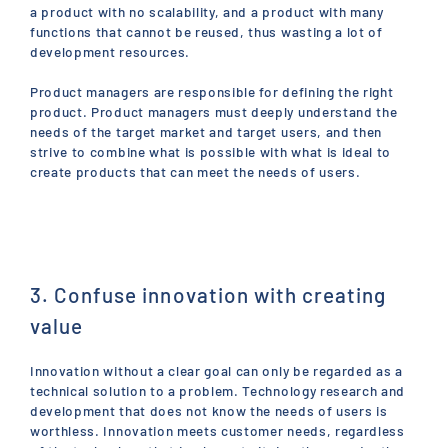
a product with no scalability, and a product with many
functions that cannot be reused, thus wasting a lot of
development resources.
Product managers are responsible for defining the right
product. Product managers must deeply understand the
needs of the target market and target users, and then
strive to combine what is possible with what is ideal to
create products that can meet the needs of users.
3. Confuse innovation with creating
value
Innovation without a clear goal can only be regarded as a
technical solution to a problem. Technology research and
development that does not know the needs of users is
worthless. Innovation meets customer needs, regardless