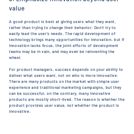
value
A good product is best at giving users what they want,
rather than trying to change their behavior. Don't try to
easily lead the user's needs. The rapid development of
technology brings many opportunities for innovation, but if
innovation lacks focus, the joint efforts of development
teams may be in vain, and may even be reinventing the
wheel.
For product managers, success depends on your ability to
deliver what users want, not on who is more innovative.
There are many products on the market with simple user
experience and traditional marketing campaigns, but they
can be successful, on the contrary, many innovative
products are mostly short-lived. The reason is whether the
product provides user value, not whether the product is
innovative.