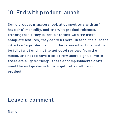
10. End with product launch
Some product managers look at competitors with an "I
have this" mentality, and end with product releases,
thinking that if they launch a product with the most
complete features, they can win users. In fact, the success
criteria of a product is not to be released on time, not to
be fully functional, not to get good reviews from the
media, and not to have a lot of new users sign up. While
these are all good things, these accomplishments don't
meet the end goal—customers get better with your
product.
Leave a comment
Name