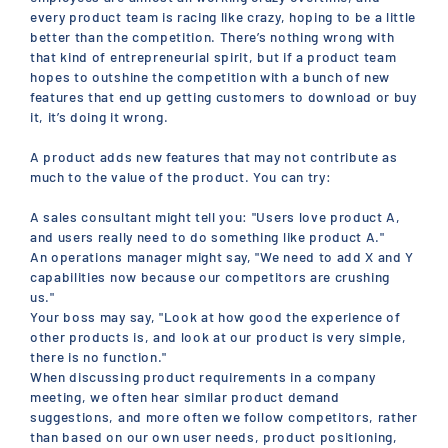
every product team is racing like crazy, hoping to be a little
better than the competition. There’s nothing wrong with
that kind of entrepreneurial spirit, but if a product team
hopes to outshine the competition with a bunch of new
features that end up getting customers to download or buy
it, it’s doing it wrong.
A product adds new features that may not contribute as
much to the value of the product. You can try:
A sales consultant might tell you: "Users love product A,
and users really need to do something like product A."
An operations manager might say, "We need to add X and Y
capabilities now because our competitors are crushing
us."
Your boss may say, "Look at how good the experience of
other products is, and look at our product is very simple,
there is no function."
When discussing product requirements in a company
meeting, we often hear similar product demand
suggestions, and more often we follow competitors, rather
than based on our own user needs, product positioning,