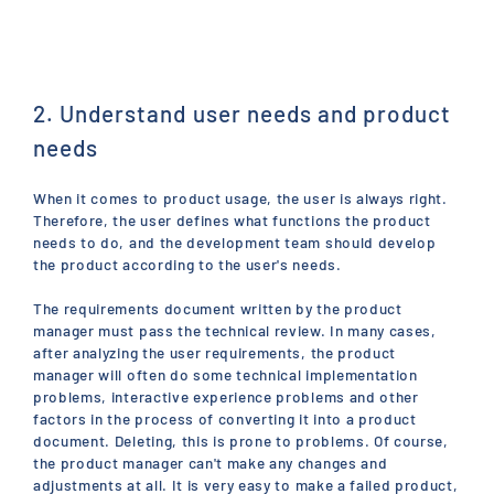
2. Understand user needs and product
needs
When it comes to product usage, the user is always right.
Therefore, the user defines what functions the product
needs to do, and the development team should develop
the product according to the user's needs.
The requirements document written by the product
manager must pass the technical review. In many cases,
after analyzing the user requirements, the product
manager will often do some technical implementation
problems, interactive experience problems and other
factors in the process of converting it into a product
document. Deleting, this is prone to problems. Of course,
the product manager can't make any changes and
adjustments at all. It is very easy to make a failed product,