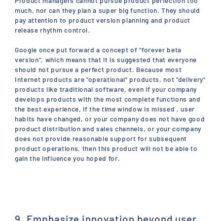
Product managers cannot pursue product perfection too
much, nor can they plan a super big function. They should
pay attention to product version planning and product
release rhythm control.
Google once put forward a concept of "forever beta
version", which means that it is suggested that everyone
should not pursue a perfect product. Because most
Internet products are "operational" products, not "delivery"
products like traditional software, even if your company
develops products with the most complete functions and
the best experience, if the time window is missed , user
habits have changed, or your company does not have good
product distribution and sales channels, or your company
does not provide reasonable support for subsequent
product operations, then this product will not be able to
gain the influence you hoped for.
9. Emphasize innovation beyond user