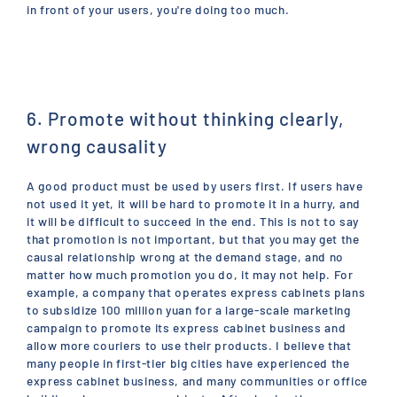
in front of your users, you're doing too much.
6. Promote without thinking clearly,
wrong causality
A good product must be used by users first. If users have
not used it yet, it will be hard to promote it in a hurry, and
it will be difficult to succeed in the end. This is not to say
that promotion is not important, but that you may get the
causal relationship wrong at the demand stage, and no
matter how much promotion you do, it may not help. For
example, a company that operates express cabinets plans
to subsidize 100 million yuan for a large-scale marketing
campaign to promote its express cabinet business and
allow more couriers to use their products. I believe that
many people in first-tier big cities have experienced the
express cabinet business, and many communities or office