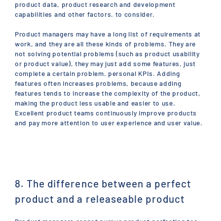
product data, product research and development
capabilities and other factors. to consider.
Product managers may have a long list of requirements at
work, and they are all these kinds of problems. They are
not solving potential problems (such as product usability
or product value), they may just add some features, just
complete a certain problem. personal KPIs. Adding
features often increases problems, because adding
features tends to increase the complexity of the product,
making the product less usable and easier to use.
Excellent product teams continuously improve products
and pay more attention to user experience and user value.
8. The difference between a perfect
product and a releaseable product