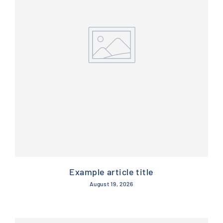
Example article title
August 19, 2026