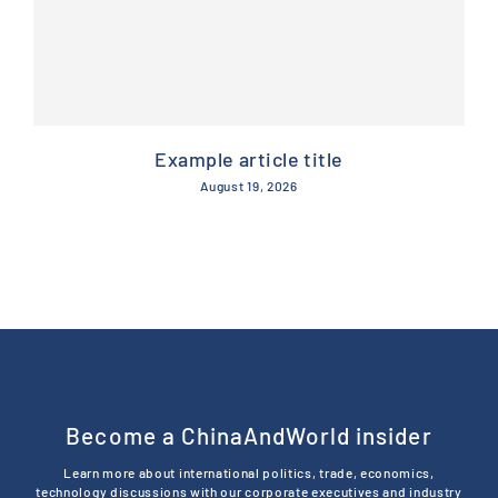
Example article title
August 19, 2026
Become a ChinaAndWorld insider
Learn more about international politics, trade, economics,
technology discussions with our corporate executives and industry