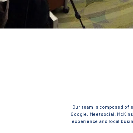
Our team is composed of el
Google, Meetsocial, McKin
experience and local busi