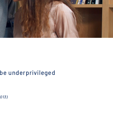
 be underprivileged
013)