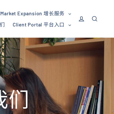
Market Expansion 增长服务
我们
Client Portal 平台入口
Log in
Search
于我们