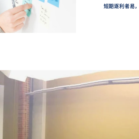
短期逐利者易