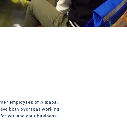
ormer employees of Alibaba,
have both overseas working
for you and your business.