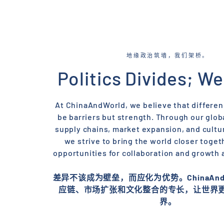
地缘政治筑墙，我们架桥。
Politics Divides; We
At ChinaAndWorld, we believe that differe
be barriers but strength. Through our globa
supply chains, market expansion, and cultur
we strive to bring the world closer toget
opportunities for collaboration and growth 
差异不该成为壁垒，而应化为优势。ChinaAndW
应链、市场扩张和文化整合的专长，让世界
界。