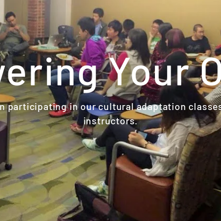
ring Your 
 participating in our cultural adaptation classe
instructors.