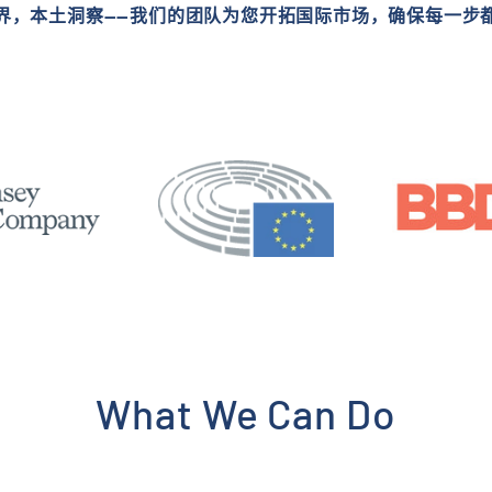
界，本土洞察——我们的团队为您开拓国际市场，确保每一步
What We Can Do