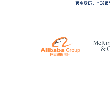
顶尖履历，全球眼