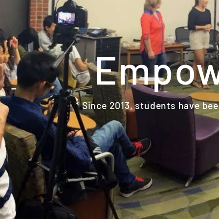
Empowe
* Since 2013, students have been