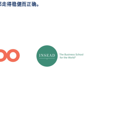
都走得稳健而正确。