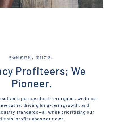
咨询顾问逐利，我们开路。
cy Profiteers; We
Pioneer.
nsultants pursue short-term gains, we focus
new paths, driving long-term growth, and
ndustry standards—all while prioritizing our
clients’ profits above our own.​