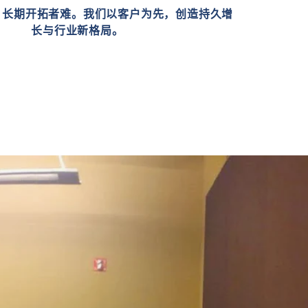
，长期开拓者难。我们以客户为先，创造持久增
长与行业新格局。