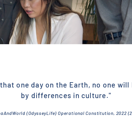
that one day on the Earth, no one will
by differences in culture."
naAndWorld (OdysseyLife) Operational Constitution, 2022 (2