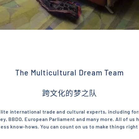
The Multicultural Dream Team
跨文化的梦之队
ite international trade and cultural experts, including f
sey, BBDO, European Parliament and many more. All of us 
ness know-hows. You can count on us to make things right 