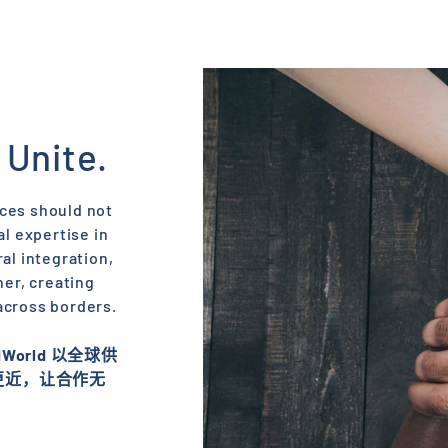
 Unite.
nces should not
l expertise in
al integration,
her, creating
across borders.​
orld 以全球供
更近，让合作无