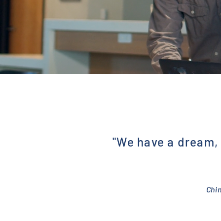
"We have a dream, 
Chi