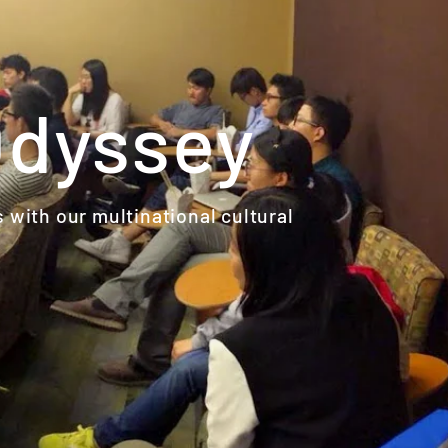
Odyssey
s with our multinational cultural