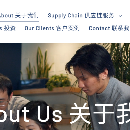
About 关于我们
Supply Chain 供应链服务
ts 投资
Our Clients 客户案例
Contact 联系
out Us 关