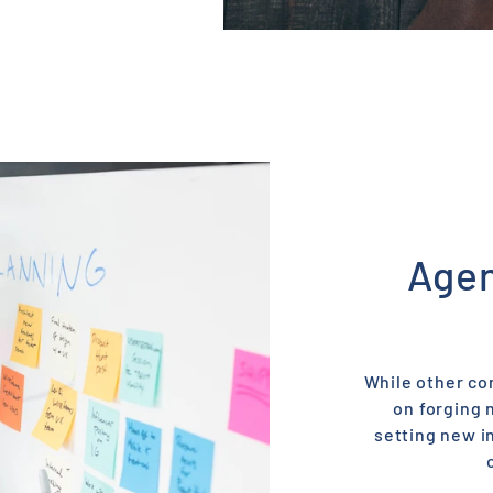
Agen
While other co
on forging 
setting new i