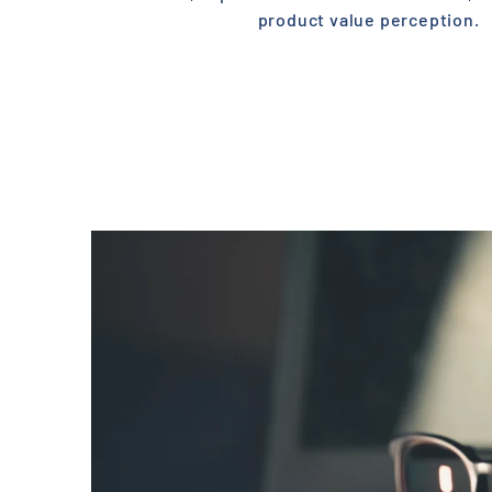
product value perception.