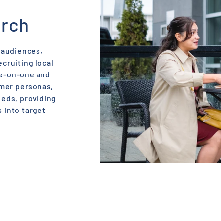
E
rch
 audiences,
ecruiting local
ne-on-one and
omer personas,
eds, providing
s into target