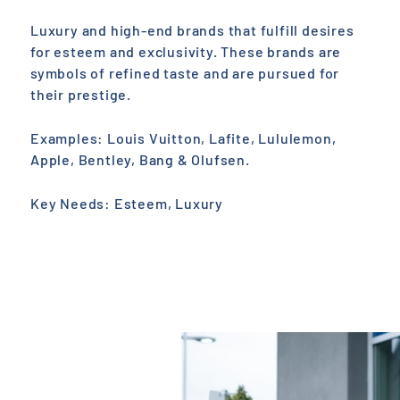
Luxury and high-end brands that fulfill desires
for esteem and exclusivity. These brands are
symbols of refined taste and are pursued for
their prestige.
Examples: Louis Vuitton, Lafite, Lululemon,
Apple, Bentley, Bang & Olufsen.
Key Needs: Esteem, Luxury