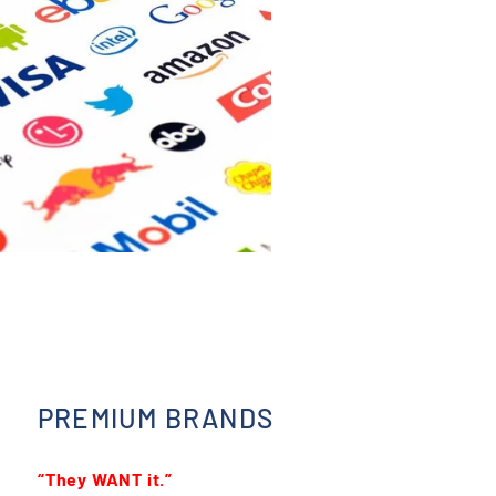
PREMIUM BRANDS
“They WANT it.”