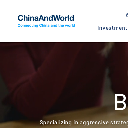
Skip
to
content
Investmen
B
Specializing in aggressive strate