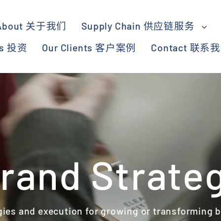
About 关于我们
Supply Chain 供应链服务
ts 投资
Our Clients 客户案例
Contact 联系
rand Strate
gies and execution for growing or transforming 