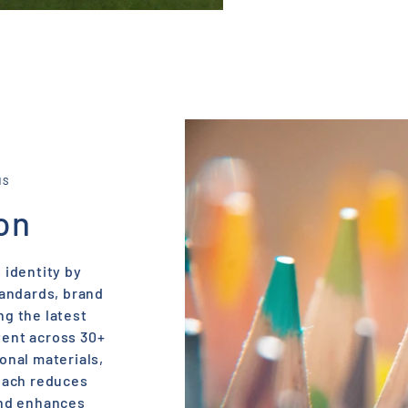
NS
on
 identity by
tandards, brand
ng the latest
tent across 30+
onal materials,
oach reduces
and enhances