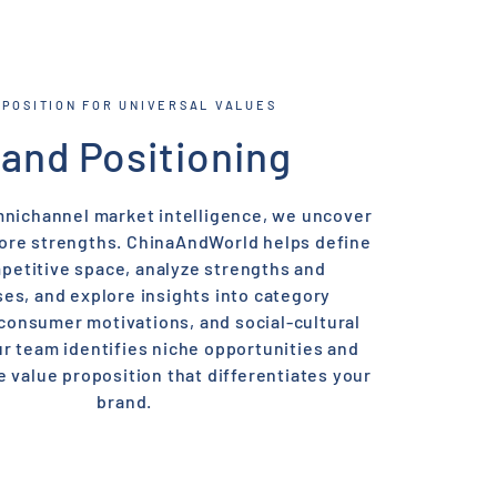
-POSITION FOR UNIVERSAL VALUES
and Positioning
nichannel market intelligence, we uncover
core strengths. ChinaAndWorld helps define
petitive space, analyze strengths and
s, and explore insights into category
 consumer motivations, and social-cultural
r team identifies niche opportunities and
e value proposition that differentiates your
brand.