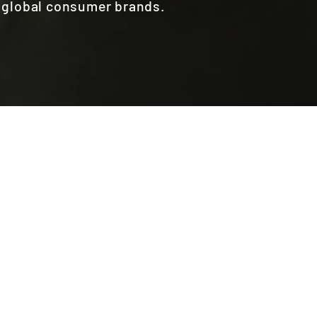
r global consumer brands.