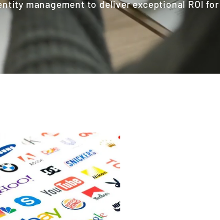
entity management to deliver exceptional ROI fo