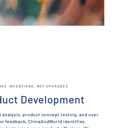
AKE INVENTIONS, NOT UPGRADES
duct Development
 analysis, product concept testing, and user
on feedback, ChinaAndWorld identifies