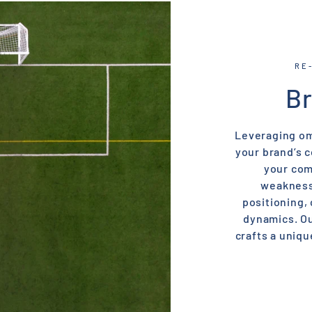
RE
Br
Leveraging om
your brand’s 
your com
weaknesse
positioning,
dynamics. Ou
crafts a uniqu