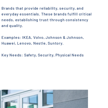
Brands that provide reliability, security, and
everyday essentials. These brands fulfill critical
needs, establishing trust through consistency
and quality.
Examples: IKEA, Volvo, Johnson & Johnson,
Huawei, Lenovo, Nestle, Suntory.
Key Needs: Safety, Security, Physical Needs