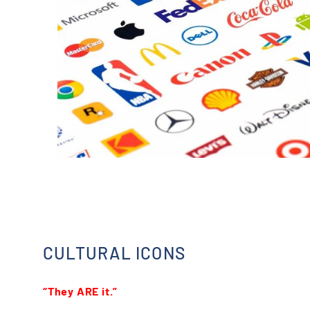
CULTURAL ICONS
“They ARE it.”