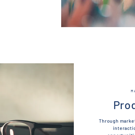
M
Pro
Through market
interacti