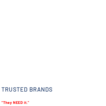
TRUSTED BRANDS
“They NEED it.”