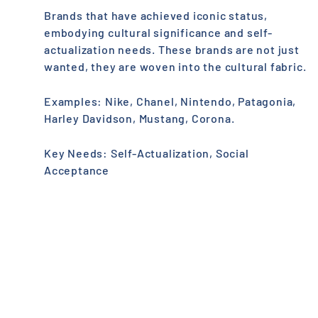
Brands that have achieved iconic status,
embodying cultural significance and self-
actualization needs. These brands are not just
wanted, they are woven into the cultural fabric.
Examples: Nike, Chanel, Nintendo, Patagonia,
Harley Davidson, Mustang, Corona.
Key Needs: Self-Actualization, Social
Acceptance