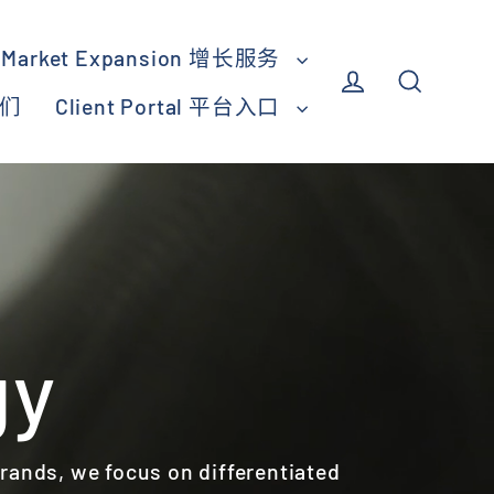
Market Expansion 增长服务
我们
Client Portal 平台入口
Log in
Search
gy
brands, we focus on differentiated