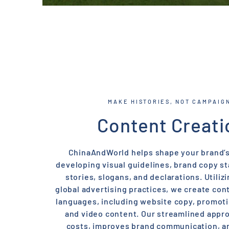
MAKE HISTORIES, NOT CAMPAIG
Content Creati
ChinaAndWorld helps shape your brand’s
developing visual guidelines, brand copy s
stories, slogans, and declarations. Utilizi
global advertising practices, we create con
languages, including website copy, promoti
and video content. Our streamlined appr
costs, improves brand communication, 