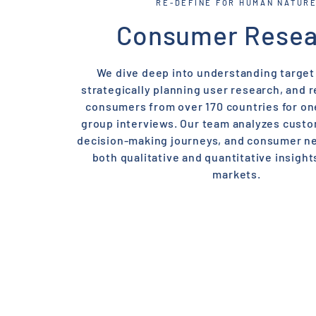
RE-DEFINE FOR HUMAN NATUR
Consumer Resea
We dive deep into understanding target
strategically planning user research, and r
consumers from over 170 countries for o
group interviews. Our team analyzes cust
decision-making journeys, and consumer ne
both qualitative and quantitative insight
markets.