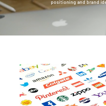
positioning and brand id