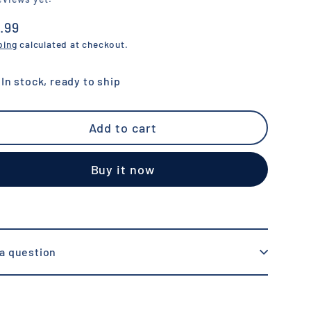
.99
ular
ping
calculated at checkout.
e
In stock, ready to ship
Add to cart
Buy it now
a question