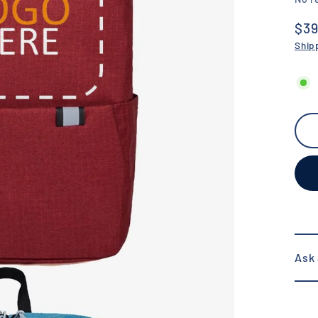
$39
Reg
Ship
pric
Ask 