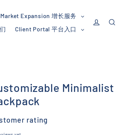
Market Expansion 增长服务
我们
Client Portal 平台入口
Log in
Search
ustomizable Minimalist
ackpack
stomer rating
eviews yet.