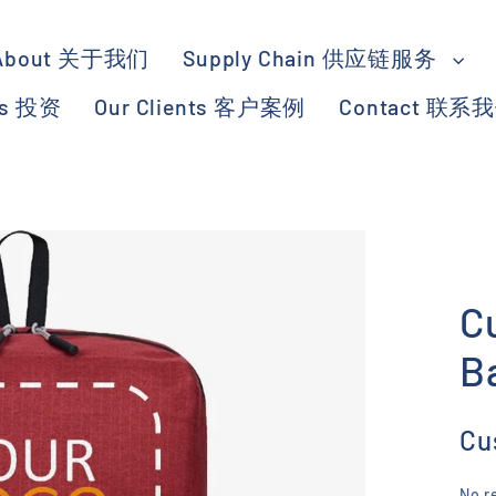
About 关于我们
Supply Chain 供应链服务
ts 投资
Our Clients 客户案例
Contact 联系
C
B
Cu
No r