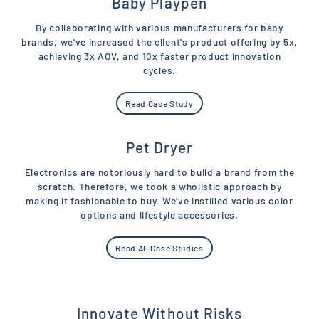
Baby Playpen
By collaborating with various manufacturers for baby
brands, we've increased the client's product offering by 5x,
achieving 3x AOV, and 10x faster product innovation
cycles.
Read Case Study
Pet Dryer
Electronics are notoriously hard to build a brand from the
scratch. Therefore, we took a wholistic approach by
making it fashionable to buy. We've instilled various color
options and lifestyle accessories.
Read All Case Studies
Innovate Without Risks