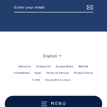
Enter
Subscribe
your
email
Language
English
About Us
Contact Us
Google News
WeChat
Crunchbase
Itjuzi
Terms of Service
Privacy Policy
© 2026
ChinaAndWorld Limited
MENU