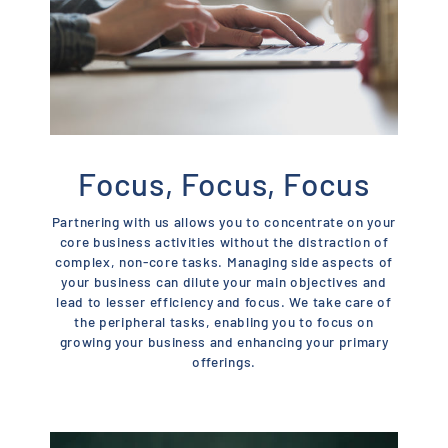
Focus, Focus, Focus
Partnering with us allows you to concentrate on your
core business activities without the distraction of
complex, non-core tasks. Managing side aspects of
your business can dilute your main objectives and
lead to lesser efficiency and focus. We take care of
the peripheral tasks, enabling you to focus on
growing your business and enhancing your primary
offerings.