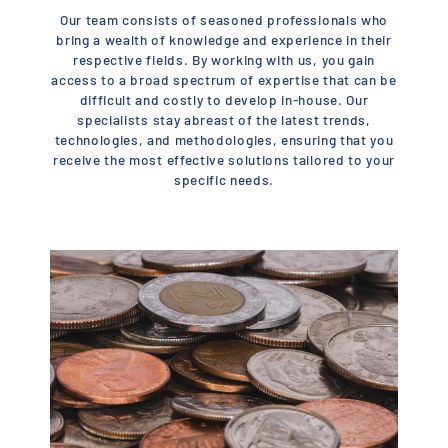
Our team consists of seasoned professionals who
bring a wealth of knowledge and experience in their
respective fields. By working with us, you gain
access to a broad spectrum of expertise that can be
difficult and costly to develop in-house. Our
specialists stay abreast of the latest trends,
technologies, and methodologies, ensuring that you
receive the most effective solutions tailored to your
specific needs.