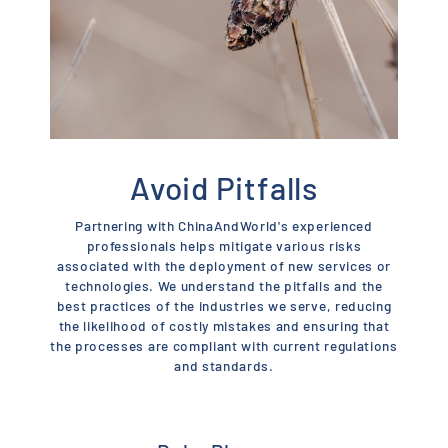
Avoid Pitfalls
Partnering with ChinaAndWorld's experienced
professionals helps mitigate various risks
associated with the deployment of new services or
technologies. We understand the pitfalls and the
best practices of the industries we serve, reducing
the likelihood of costly mistakes and ensuring that
the processes are compliant with current regulations
and standards.