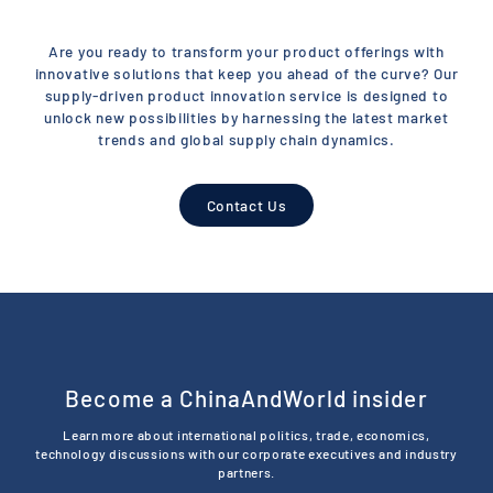
Are you ready to transform your product offerings with
innovative solutions that keep you ahead of the curve? Our
supply-driven product innovation service is designed to
unlock new possibilities by harnessing the latest market
trends and global supply chain dynamics.
Contact Us
Become a ChinaAndWorld insider
Learn more about international politics, trade, economics,
technology discussions with our corporate executives and industry
partners.