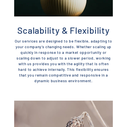
Scalability & Flexibility
Our services are designed to be flexible, adapting to
your company’s changing needs. Whether scaling up
quickly in response to a market opportunity or
scaling down to adjust to a slower period, working
with us provides you with the agility that is often
hard to achieve internally. This flexibility ensures
that you remain competitive and responsive in a
dynamic business environment.