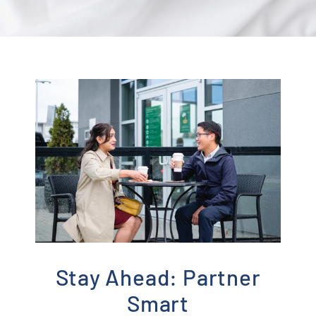
Stay Ahead: Partner
Smart