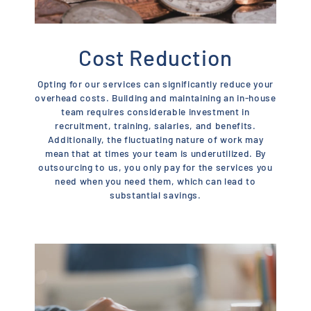
Cost Reduction
Opting for our services can significantly reduce your
overhead costs. Building and maintaining an in-house
team requires considerable investment in
recruitment, training, salaries, and benefits.
Additionally, the fluctuating nature of work may
mean that at times your team is underutilized. By
outsourcing to us, you only pay for the services you
need when you need them, which can lead to
substantial savings.