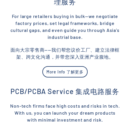
理服务
For large retailers buying in bulk—we negotiate
factory prices, set legal frameworks, bridge
cultural gaps, and even guide you through Asia’s
industrial base.
面向大宗零售商——我们帮您议价工厂、建立法律框
架、跨文化沟通，并带您深入亚洲产业腹地。
More Info 了解更多
PCB/PCBA Service 集成电路服务
Non-tech firms face high costs and risks in tech.
With us, you can launch your dream products
with minimal investment and risk.