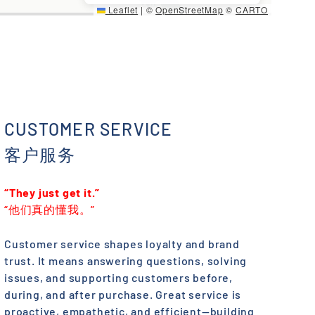
Leaflet
|
©
OpenStreetMap
©
CARTO
CUSTOMER SERVICE
客户服务
“They just get it.”
“他们真的懂我。”
Customer service shapes loyalty and brand
trust. It means answering questions, solving
issues, and supporting customers before,
during, and after purchase. Great service is
proactive, empathetic, and efficient—building