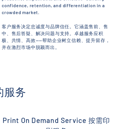
confidence, retention, and differentiation in a
crowded market.
客户服务决定忠诚度与品牌信任。它涵盖售前、售
中、售后答疑、解决问题与支持。卓越服务应积
极、共情、高效——帮助企业树立信赖、提升留存，
并在激烈市场中脱颖而出。
我们的服务
Print On Demand Service 按需印