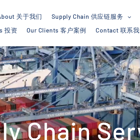
About 关于我们
Supply Chain 供应链服务
ts 投资
Our Clients 客户案例
Contact 联系
ly Chain Ser