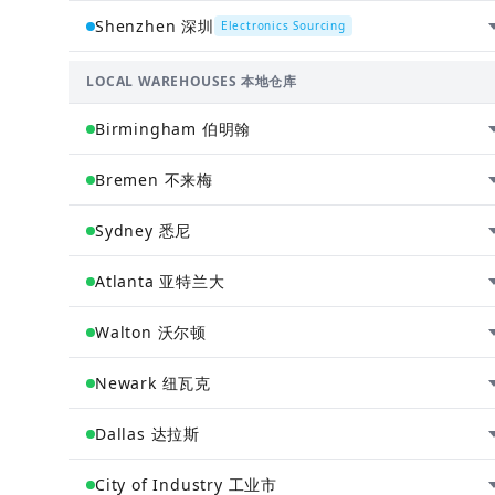
Henan 河南省 · China 中国
Shenzhen 深圳
Electronics Sourcing
General sourcing hub. All products sourced across
China (except electronics) are centralized in
Guangdong 广东省 · China 中国
LOCAL WAREHOUSES 本地仓库
Zhengzhou, then distributed to global warehouses.
Electronics sourcing center. All electronics sourced
cnzh.wh@chinaandworld.com
across China are centralized in Shenzhen, then
Birmingham 伯明翰
distributed to global warehouses.
cnsz.wh@chinaandworld.com
England 英格兰 · United Kingdom 英国
Bremen 不来梅
ChinaAndWorld UK fulfillment center. Serves the Unite
Kingdom and European markets.
Bremen 不来梅 · Germany 德国
Sydney 悉尼
ukbl.wh@chinaandworld.com
ChinaAndWorld Germany fulfillment center. EU hub for
streamlined European distribution.
New South Wales 新南威尔士州 · Australia 澳大利亚
Atlanta 亚特兰大
debr.wh@chinaandworld.com
ChinaAndWorld Australian fulfillment hub. Local
inventory for fast delivery across Australia and New
Georgia 佐治亚州 · United States 美国
Walton 沃尔顿
Zealand.
ChinaAndWorld Southeast US hub. Strategic location
ewd.wh@chinaandworld.com
for fast delivery across the region.
Kentucky 肯塔基州 · United States 美国
Newark 纽瓦克
usga.wh@chinaandworld.com
ChinaAndWorld Kentucky fulfillment center. High-
capacity hub for central US distribution.
New Jersey 新泽西州 · United States 美国
Dallas 达拉斯
usky5.wh@chinaandworld.com
ChinaAndWorld express hub. Fast delivery to East
Coast and major metropolitan areas.
Texas 德克萨斯州 · United States 美国
City of Industry 工业市