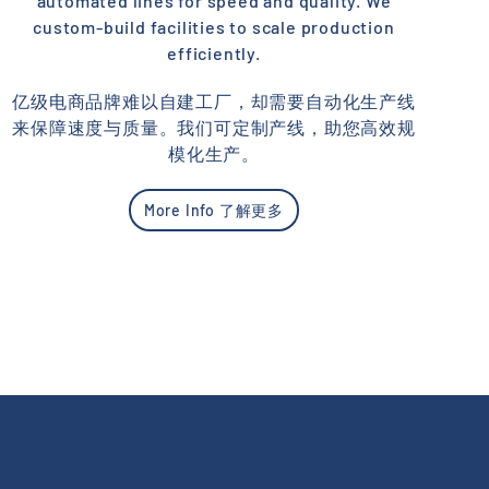
automated lines for speed and quality. We
custom-build facilities to scale production
efficiently.
亿级电商品牌难以自建工厂，却需要自动化生产线
来保障速度与质量。我们可定制产线，助您高效规
模化生产。
More Info 了解更多