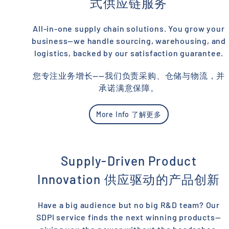
式供应链服务
All-in-one supply chain solutions. You grow your
business—we handle sourcing, warehousing, and
logistics, backed by our satisfaction guarantee.
您专注业务增长——我们负责采购、仓储与物流，并
承诺满意保障。
More Info 了解更多
Supply-Driven Product
Innovation 供应驱动的产品创新
Have a big audience but no big R&D team? Our
SDPI service finds the next winning products—