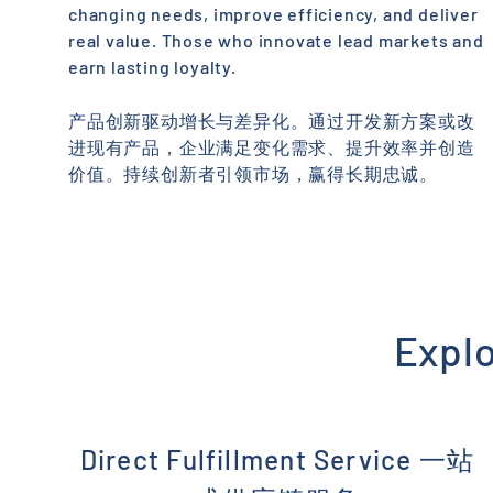
changing needs, improve efficiency, and deliver
real value. Those who innovate lead markets and
earn lasting loyalty.
产品创新驱动增长与差异化。通过开发新方案或改
进现有产品，企业满足变化需求、提升效率并创造
价值。持续创新者引领市场，赢得长期忠诚。
Expl
Direct Fulfillment Service 一站