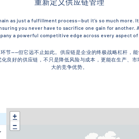
重新定义供应链管理
in as just a fulfillment process—but it’s so much more. It
nsuring you never have to sacrifice one gain for another.
pany a powerful competitive edge across every aspect of
环节——但它远不止如此。供应链是企业的终极战略杠杆，
优化良好的供应链，不只是降低风险与成本，更能在生产、市
大的竞争优势。
+
−