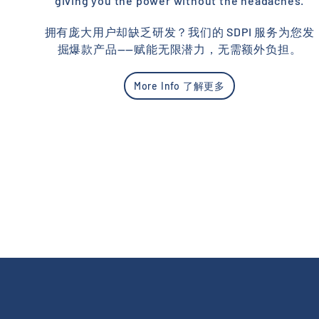
giving you the power without the headaches.
拥有庞大用户却缺乏研发？我们的 SDPI 服务为您发
掘爆款产品——赋能无限潜力，无需额外负担。
More Info 了解更多