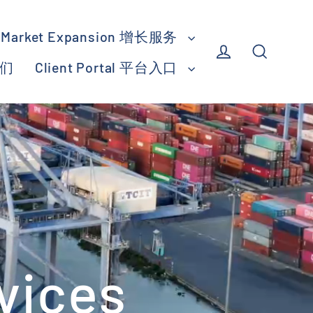
Market Expansion 增长服务
我们
Client Portal 平台入口
Log in
Search
vices