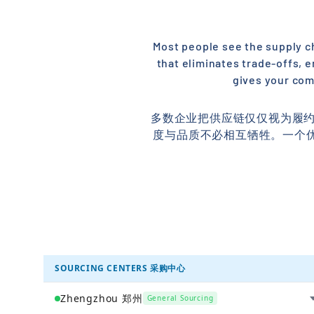
Most people see the supply cha
that eliminates trade-offs, e
gives your com
多数企业把供应链仅仅视为履约
度与品质不必相互牺牲。一个
SOURCING CENTERS 采购中心
Zhengzhou 郑州
General Sourcing