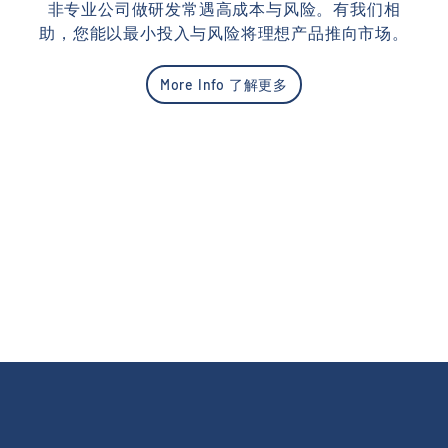
非专业公司做研发常遇高成本与风险。有我们相
助，您能以最小投入与风险将理想产品推向市场。
More Info 了解更多