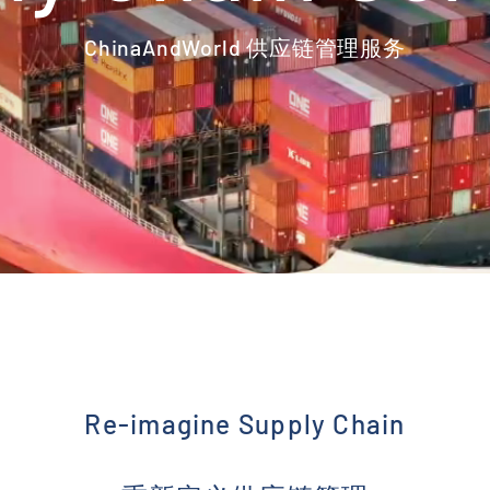
ChinaAndWorld 供应链管理服务
Re-imagine Supply Chain