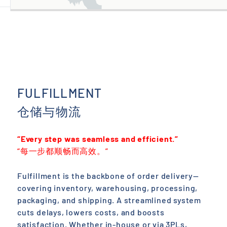
FULFILLMENT
仓储与物流
“Every step was seamless and efficient.”
“每一步都顺畅而高效。”
Fulfillment is the backbone of order delivery—
covering inventory, warehousing, processing,
packaging, and shipping. A streamlined system
cuts delays, lowers costs, and boosts
satisfaction. Whether in-house or via 3PLs,