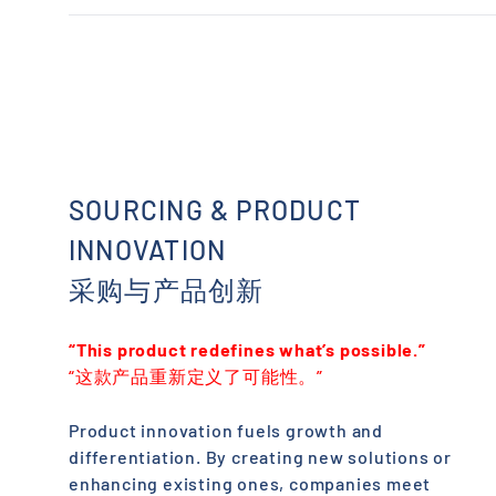
usnj2.wh@chinaandworld.com
ChinaAndWorld Texas hub. Serves the Southwest with
efficient regional fulfillment.
California 加利福尼亚州 · United States 美国
ustx.wh@chinaandworld.com
ChinaAndWorld West Coast fulfillment center. Serves
California and the Pacific region with expedited
shipping.
uswc5.wh@chinaandworld.com
SOURCING & PRODUCT
INNOVATION
采购与产品创新
“This product redefines what’s possible.”
“这款产品重新定义了可能性。”
Product innovation fuels growth and
differentiation. By creating new solutions or
enhancing existing ones, companies meet