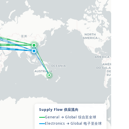
Supply Flow 供应流向
General → Global 综合至全球
Electronics → Global 电子至全球