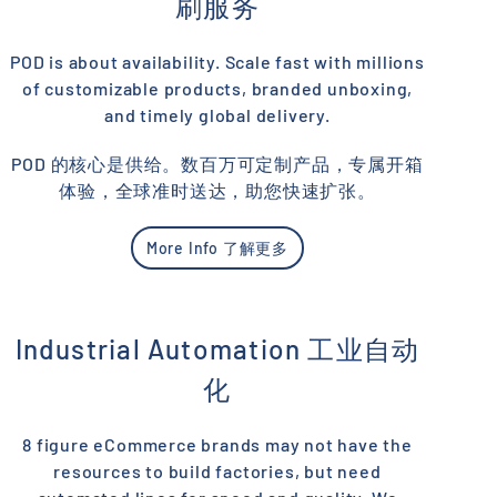
刷服务
POD is about availability. Scale fast with millions
of customizable products, branded unboxing,
and timely global delivery.
POD 的核心是供给。数百万可定制产品，专属开箱
体验，全球准时送达，助您快速扩张。
More Info 了解更多
Industrial Automation 工业自动
化
8 figure eCommerce brands may not have the
resources to build factories, but need