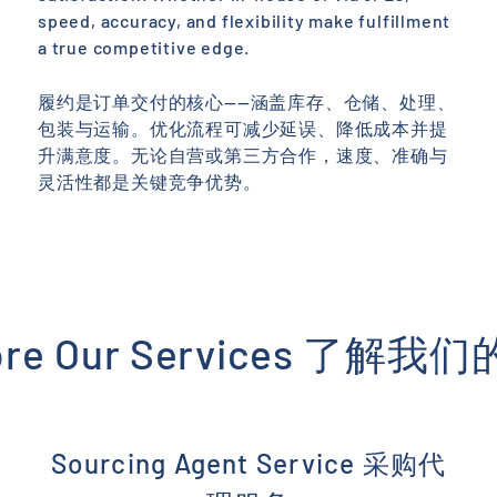
speed, accuracy, and flexibility make fulfillment
a true competitive edge.
履约是订单交付的核心——涵盖库存、仓储、处理、
包装与运输。优化流程可减少延误、降低成本并提
升满意度。无论自营或第三方合作，速度、准确与
灵活性都是关键竞争优势。
ore Our Services 了解
Sourcing Agent Service 采购代