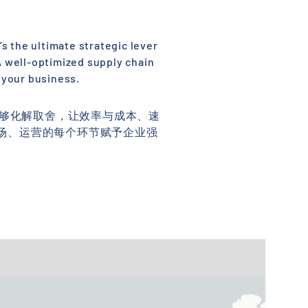
’s the ultimate strategic lever
 A well-optimized supply chain
 your business.
能够化解取舍，让效率与成本、速
场、运营的每个环节赋予企业强