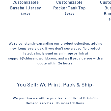
Customizable
Customizable
Cust
Baseball Jersey
Rocker Tank Top
Bu
Bac
$19.99
$29.99
$
We’re constantly expanding our product selection, adding
new items every day. If you don’t see a specific product
listed, simply send us an image or link at
support@chinaandworld.com, and we’ll provide you with a
quote within 24 hours.
You Sell; We Print, Pack & Ship.
We promise we will be your last supplier of Print-On-
Demand services. No more frictions.