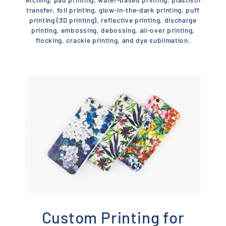
transfer, foil printing, glow-in-the-dark printing, puff
printing (3D printing), reflective printing, discharge
printing, embossing, debossing, all-over printing,
flocking, crackle printing, and dye sublimation.
Custom Printing for