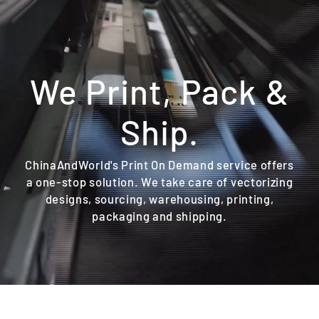
Skip
to
content
We Print, Pack &
Ship.
ChinaAndWorld's Print On Demand service offers
a one-stop solution. We take care of vectorizing
designs, sourcing, warehousing, printing,
packaging and shipping.