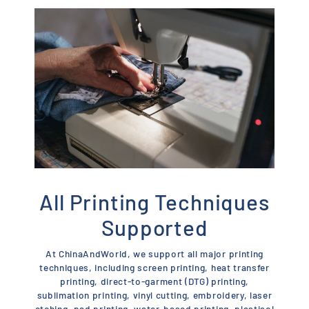
All Printing Techniques
Supported
At ChinaAndWorld, we support all major printing
techniques, including screen printing, heat transfer
printing, direct-to-garment (DTG) printing,
sublimation printing, vinyl cutting, embroidery, laser
etching, pad printing, water-based printing, plastisol