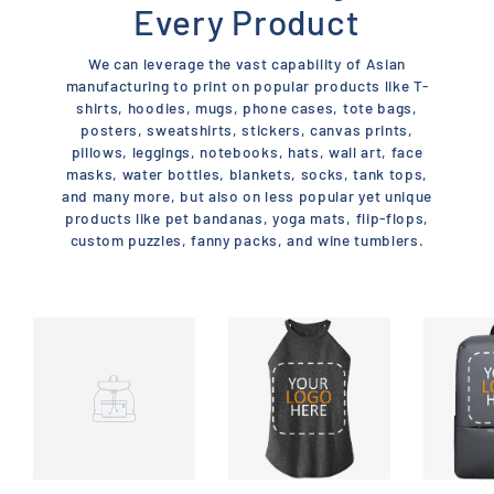
Every Product
We can leverage the vast capability of Asian
manufacturing to print on popular products like T-
shirts, hoodies, mugs, phone cases, tote bags,
posters, sweatshirts, stickers, canvas prints,
pillows, leggings, notebooks, hats, wall art, face
masks, water bottles, blankets, socks, tank tops,
and many more, but also on less popular yet unique
products like pet bandanas, yoga mats, flip-flops,
custom puzzles, fanny packs, and wine tumblers.