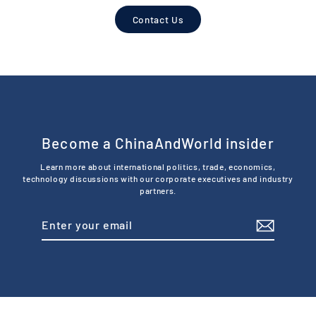
Contact Us
Become a ChinaAndWorld insider
Learn more about international politics, trade, economics,
technology discussions with our corporate executives and industry
partners.
Enter
Subscribe
your
email