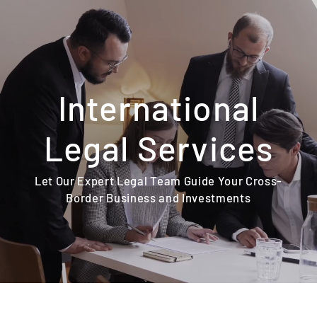
Skip
to
content
International
Legal Services
Let Our Expert Legal Team Guide Your Cross-
Border Business and Investments