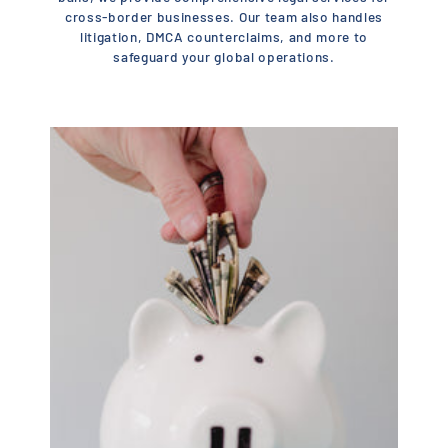
cross-border businesses. Our team also handles
litigation, DMCA counterclaims, and more to
safeguard your global operations.