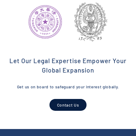
Let Our Legal Expertise Empower Your
Global Expansion
Get us on board to safeguard your interest globally.
Contact Us