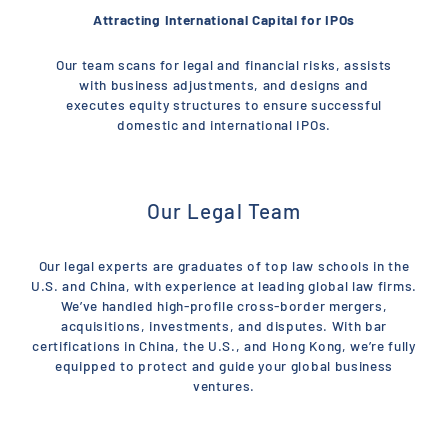
Attracting International Capital for IPOs
Our team scans for legal and financial risks, assists
with business adjustments, and designs and
executes equity structures to ensure successful
domestic and international IPOs.
Our Legal Team
Our legal experts are graduates of top law schools in the
U.S. and China, with experience at leading global law firms.
We’ve handled high-profile cross-border mergers,
acquisitions, investments, and disputes. With bar
certifications in China, the U.S., and Hong Kong, we’re fully
equipped to protect and guide your global business
ventures.