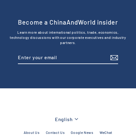
Become a ChinaAndWorld insider
Learn more about international politics, trade, economics,
technology discussions with our corporate executives and industry
partners.
Enter
Subscribe
your
email
Language
English
About Us
Contact Us
Google News
WeChat