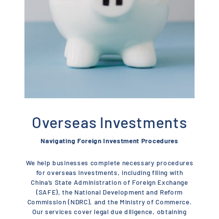
Overseas Investments
Navigating Foreign Investment Procedures
We help businesses complete necessary procedures
for overseas investments, including filing with
China’s State Administration of Foreign Exchange
(SAFE), the National Development and Reform
Commission (NDRC), and the Ministry of Commerce.
Our services cover legal due diligence, obtaining