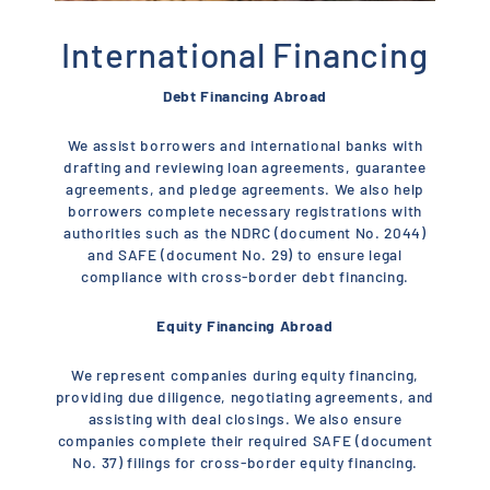
International Financing
Debt Financing Abroad
We assist borrowers and international banks with
drafting and reviewing loan agreements, guarantee
agreements, and pledge agreements. We also help
borrowers complete necessary registrations with
authorities such as the NDRC (document No. 2044)
and SAFE (document No. 29) to ensure legal
compliance with cross-border debt financing.
Equity Financing Abroad
We represent companies during equity financing,
providing due diligence, negotiating agreements, and
assisting with deal closings. We also ensure
companies complete their required SAFE (document
No. 37) filings for cross-border equity financing.