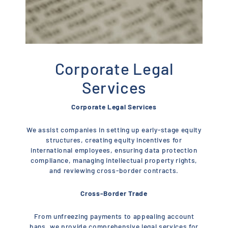
Corporate Legal
Services
Corporate Legal Services
We assist companies in setting up early-stage equity
structures, creating equity incentives for
international employees, ensuring data protection
compliance, managing intellectual property rights,
and reviewing cross-border contracts.
Cross-Border Trade
From unfreezing payments to appealing account
bans, we provide comprehensive legal services for