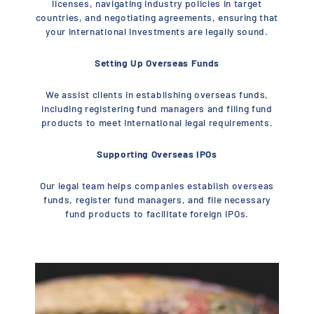
licenses, navigating industry policies in target
countries, and negotiating agreements, ensuring that
your international investments are legally sound.
Setting Up Overseas Funds
We assist clients in establishing overseas funds,
including registering fund managers and filing fund
products to meet international legal requirements.
Supporting Overseas IPOs
Our legal team helps companies establish overseas
funds, register fund managers, and file necessary
fund products to facilitate foreign IPOs.