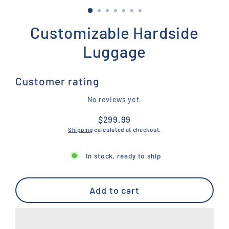
Customizable Hardside
Luggage
Customer rating
No reviews yet.
$299.99
Regular
Shipping
calculated at checkout.
price
In stock, ready to ship
Add to cart