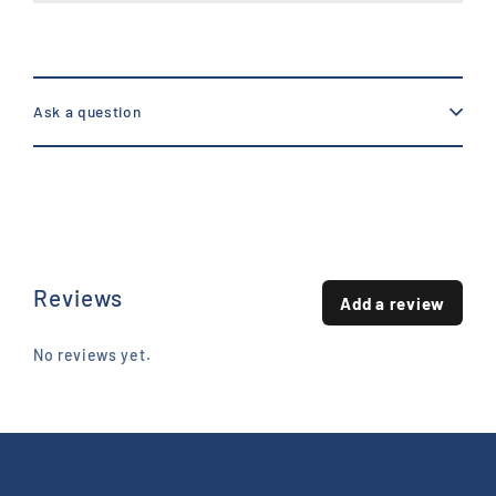
Ask a question
Reviews
Add a review
No reviews yet.