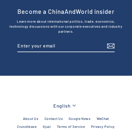
Become a ChinaAndWorld insider
Learn more about international politics, trade, economics,
technology discussions with our corporate executives and industry
partners.
Enter
Subscribe
your
email
Language
English
About Us
Contact Us
Google News
WeChat
Crunchbase
Itjuzi
Terms of Service
Privacy Policy