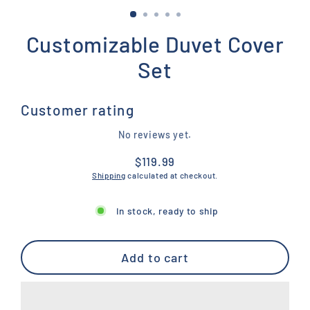
Customizable Duvet Cover
Set
Customer rating
No reviews yet.
$119.99
Regular
Shipping
calculated at checkout.
price
In stock, ready to ship
Add to cart