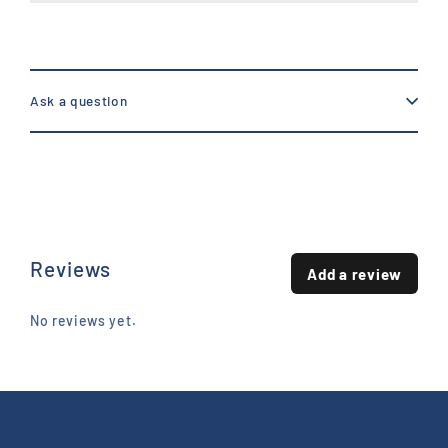
Ask a question
Reviews
Add a review
No reviews yet.