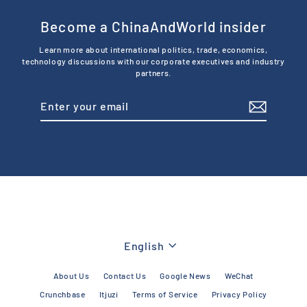
Become a ChinaAndWorld insider
Learn more about international politics, trade, economics,
technology discussions with our corporate executives and industry
partners.
Enter
Subscribe
your
email
Language
English
About Us
Contact Us
Google News
WeChat
Crunchbase
Itjuzi
Terms of Service
Privacy Policy