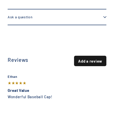
Ask a question
Reviews
Add a review
Ethan
★
★
★
★
★
Great Value
Wonderful Baseball Cap!