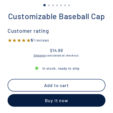
Customizable Baseball Cap
Customer rating
★★★★★
★★★★★
5
1 reviews
$14.99
Regular
Shipping
calculated at checkout.
price
In stock, ready to ship
Add to cart
Buy it now