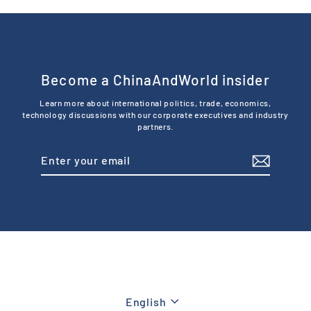
Become a ChinaAndWorld insider
Learn more about international politics, trade, economics,
technology discussions with our corporate executives and industry
partners.
Enter
Subscribe
your
email
Language
English