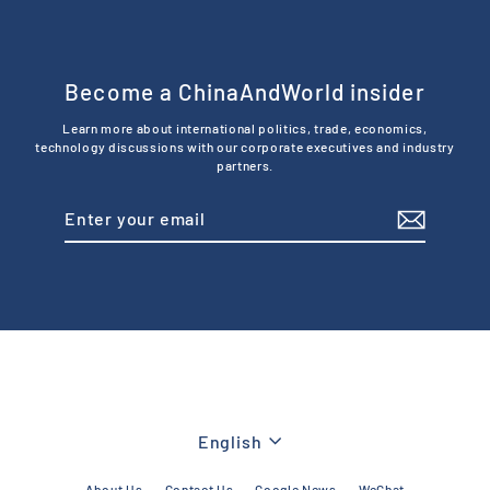
Become a ChinaAndWorld insider
Learn more about international politics, trade, economics,
technology discussions with our corporate executives and industry
partners.
Enter
Subscribe
your
email
Language
English
About Us
Contact Us
Google News
WeChat