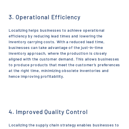
3. Operational Efficiency
Localizing helps businesses to achieve operational
efficiency by reducing lead times and lowering the
inventory carrying costs. With a reduced lead time,
businesses can take advantage of the just-in-time
inventory approach, where the production is closely
aligned with the customer demand. This allows businesses
to produce products that meet the customer’s preferences
at the right time, minimizing obsolete inventories and
hence improving profitability.
4. Improved Quality Control
Localizing the supply chain strategy enables businesses to