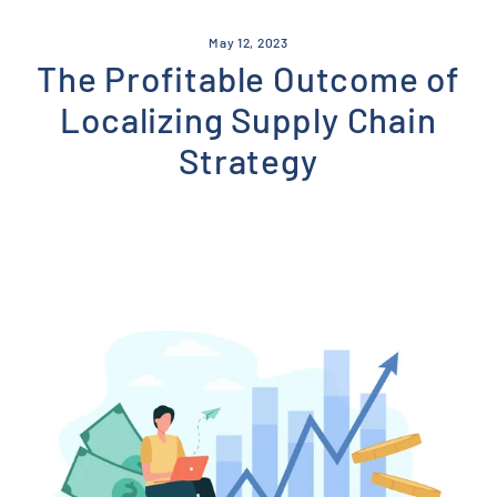
Skip
to
May 12, 2023
content
The Profitable Outcome of
Localizing Supply Chain
Strategy