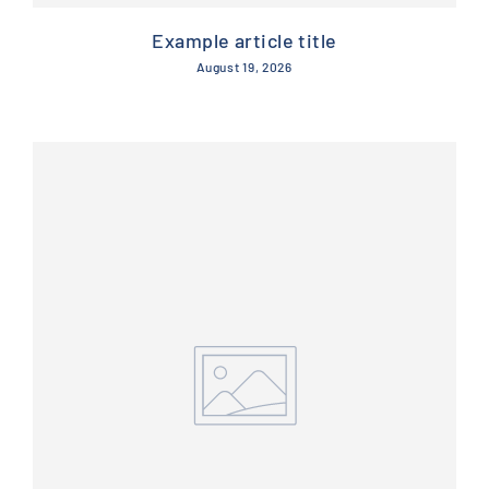
Example article title
August 19, 2026