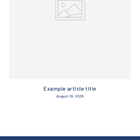
Example article title
August 19, 2026