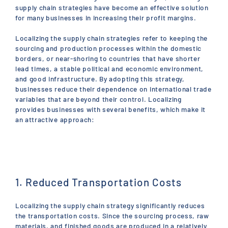
supply chain strategies have become an effective solution
for many businesses in increasing their profit margins.
Localizing the supply chain strategies refer to keeping the
sourcing and production processes within the domestic
borders, or near-shoring to countries that have shorter
lead times, a stable political and economic environment,
and good infrastructure. By adopting this strategy,
businesses reduce their dependence on international trade
variables that are beyond their control. Localizing
provides businesses with several benefits, which make it
an attractive approach:
1. Reduced Transportation Costs
Localizing the supply chain strategy significantly reduces
the transportation costs. Since the sourcing process, raw
materials, and finished goods are produced in a relatively