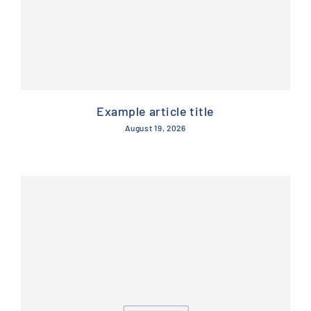
Example article title
August 19, 2026