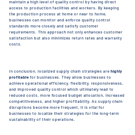
maintain a high level of quality control by having direct
access to production facilities and workers. By keeping
the production process at home or near to home,
businesses can monitor and enforce quality control
standards more closely and satisfy customer
requirements. This approach not only enhances customer
satisfaction but also minimizes return rates and warranty
costs.
In conclusion, localized supply chain strategies are
highly
profitable
for businesses. They allow businesses to
achieve operational efficiency, flexibility, responsiveness,
and improved quality control which ultimately lead to
reduced costs, more focused budget allocation, increased
competitiveness, and higher profitability. As supply chain
disruptions become more frequent, it is vital for
businesses to localize their strategies for the long-term
sustainability of their operations.