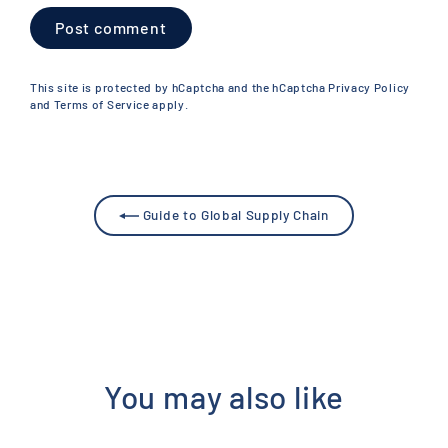
Post
comment
This site is protected by hCaptcha and the hCaptcha
Privacy Policy
and
Terms of Service
apply.
Guide to Global Supply Chain
You may also like