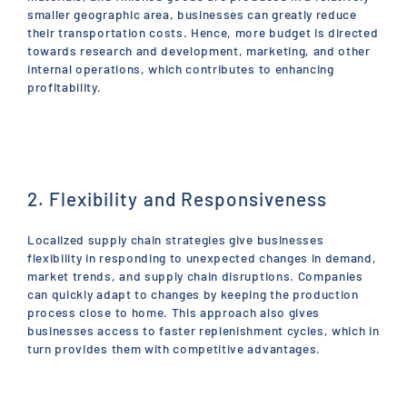
smaller geographic area, businesses can greatly reduce
their transportation costs. Hence, more budget is directed
towards research and development, marketing, and other
internal operations, which contributes to enhancing
profitability.
2. Flexibility and Responsiveness
Localized supply chain strategies give businesses
flexibility in responding to unexpected changes in demand,
market trends, and supply chain disruptions. Companies
can quickly adapt to changes by keeping the production
process close to home. This approach also gives
businesses access to faster replenishment cycles, which in
turn provides them with competitive advantages.