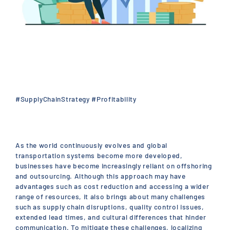
#SupplyChainStrategy #Profitability
As the world continuously evolves and global
transportation systems become more developed,
businesses have become increasingly reliant on offshoring
and outsourcing. Although this approach may have
advantages such as cost reduction and accessing a wider
range of resources, it also brings about many challenges
such as supply chain disruptions, quality control issues,
extended lead times, and cultural differences that hinder
communication. To mitigate these challenges, localizing