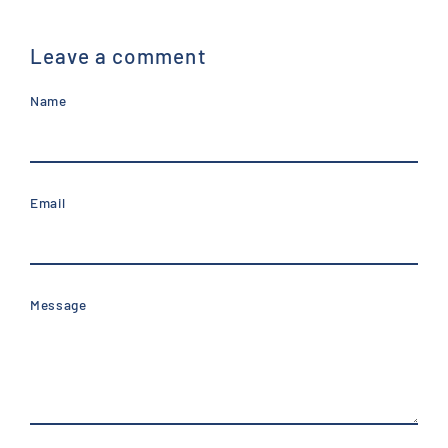
Leave a comment
Name
Email
Message