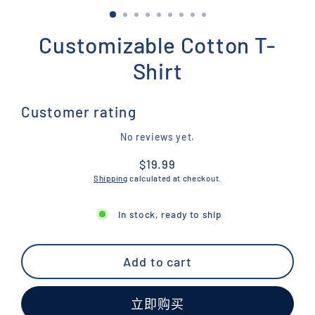
Customizable Cotton T-
Shirt
Customer rating
No reviews yet.
$19.99
Regular
Shipping
calculated at checkout.
price
In stock, ready to ship
Add to cart
立即购买