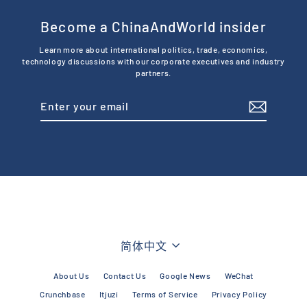
Become a ChinaAndWorld insider
Learn more about international politics, trade, economics,
technology discussions with our corporate executives and industry
partners.
Enter
Subscribe
your
email
Language
简体中文
About Us
Contact Us
Google News
WeChat
Crunchbase
Itjuzi
Terms of Service
Privacy Policy