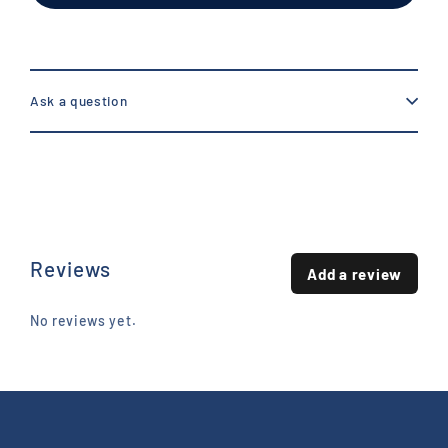
Ask a question
Reviews
Add a review
No reviews yet.