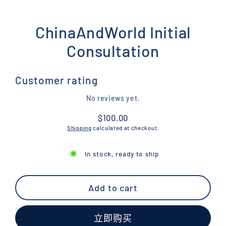
ChinaAndWorld Initial
Consultation
Customer rating
No reviews yet.
$100.00
Regular
Shipping
calculated at checkout.
price
In stock, ready to ship
Add to cart
立即购买