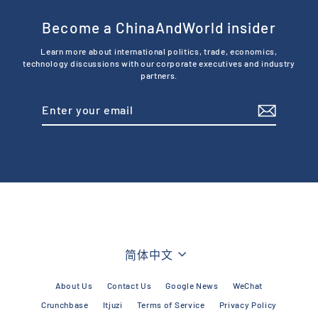
Become a ChinaAndWorld insider
Learn more about international politics, trade, economics,
technology discussions with our corporate executives and industry
partners.
Enter
Subscribe
your
email
Language
简体中文
About Us
Contact Us
Google News
WeChat
Crunchbase
Itjuzi
Terms of Service
Privacy Policy