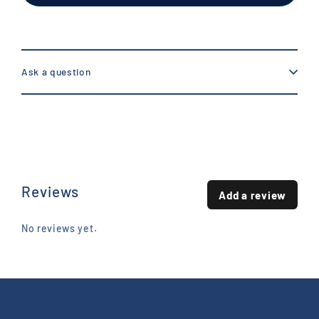
Ask a question
Reviews
Add a review
No reviews yet.