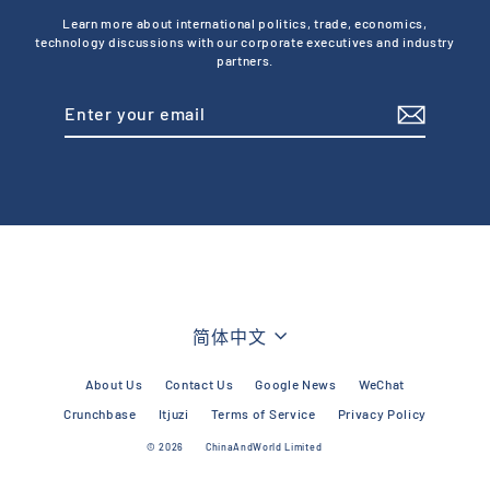
Learn more about international politics, trade, economics,
technology discussions with our corporate executives and industry
partners.
Enter
Subscribe
your
email
Language
简体中文
About Us
Contact Us
Google News
WeChat
Crunchbase
Itjuzi
Terms of Service
Privacy Policy
© 2026
ChinaAndWorld Limited