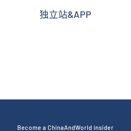
Skip
to
独立站&APP
content
Become a ChinaAndWorld insider