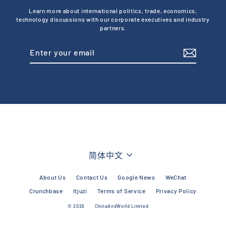
Learn more about international politics, trade, economics,
technology discussions with our corporate executives and industry
partners.
Enter
Subscribe
your
email
Language
简体中文
About Us
Contact Us
Google News
WeChat
Crunchbase
Itjuzi
Terms of Service
Privacy Policy
© 2026
ChinaAndWorld Limited