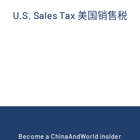
Skip
to
U.S. Sales Tax 美国销售税
content
Become a ChinaAndWorld insider