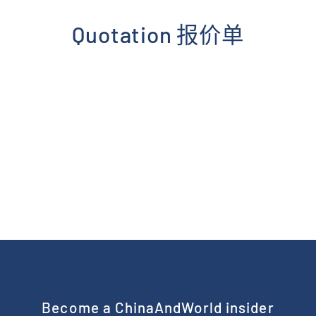
Skip
to
Quotation 报价单
content
Become a ChinaAndWorld insider