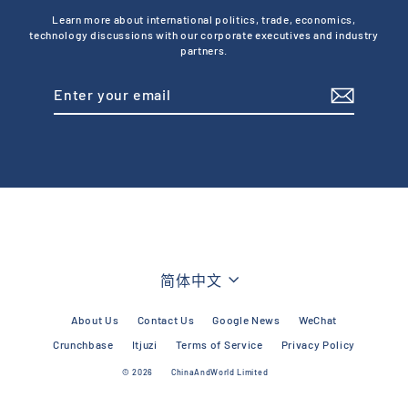
Learn more about international politics, trade, economics,
technology discussions with our corporate executives and industry
partners.
Enter
Subscribe
your
email
Language
简体中文
About Us
Contact Us
Google News
WeChat
Crunchbase
Itjuzi
Terms of Service
Privacy Policy
© 2026
ChinaAndWorld Limited