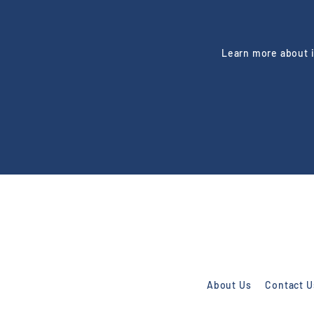
Learn more about i
Enter
Subscribe
your
email
About Us
Contact U