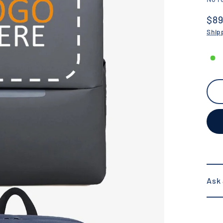
$89
Reg
Ship
pric
Ask 