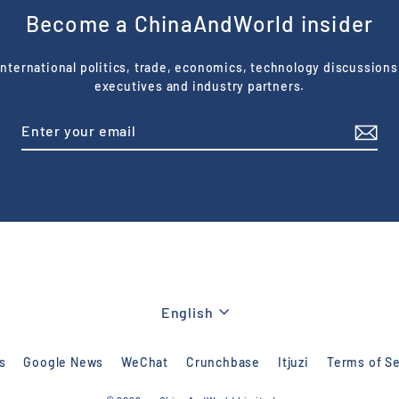
Become a ChinaAndWorld insider
nternational politics, trade, economics, technology discussions
executives and industry partners.
Language
English
s
Google News
WeChat
Crunchbase
Itjuzi
Terms of Se