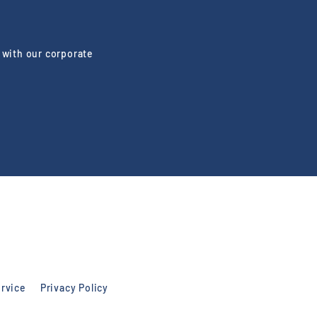
 with our corporate
rvice
Privacy Policy