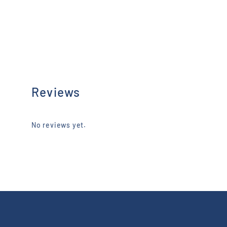
Reviews
No reviews yet.