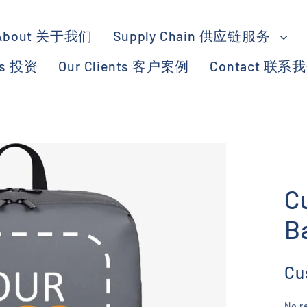
About 关于我们
Supply Chain 供应链服务
ts 投资
Our Clients 客户案例
Contact 联系
C
B
Cu
No r