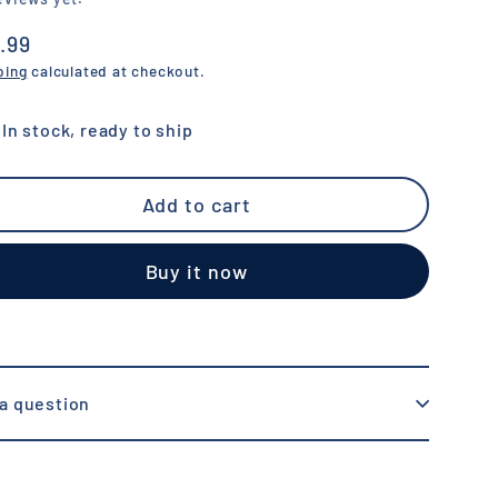
.99
ular
ping
calculated at checkout.
e
In stock, ready to ship
Add to cart
Buy it now
a question