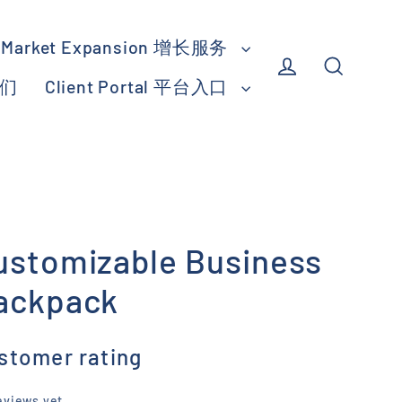
Market Expansion 增长服务
我们
Client Portal 平台入口
Log in
Search
ustomizable Business
ackpack
stomer rating
eviews yet.