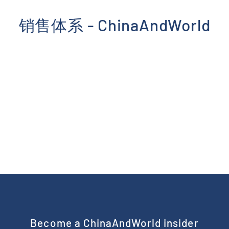
Skip
to
销售体系 - ChinaAndWorld
content
Become a ChinaAndWorld insider