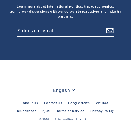
Learn more about international politics, trade, economics,
technology discussions with our corporate executives and industry
partners.
Enter
Subscribe
your
email
Language
English
About Us
Contact Us
Google News
WeChat
Crunchbase
Itjuzi
Terms of Service
Privacy Policy
© 2026
ChinaAndWorld Limited