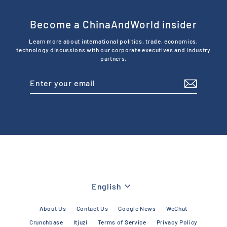
Become a ChinaAndWorld insider
Learn more about international politics, trade, economics,
technology discussions with our corporate executives and industry
partners.
Enter
Subscribe
your
email
Language
English
About Us
Contact Us
Google News
WeChat
Crunchbase
Itjuzi
Terms of Service
Privacy Policy