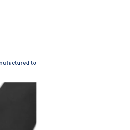
anufactured to