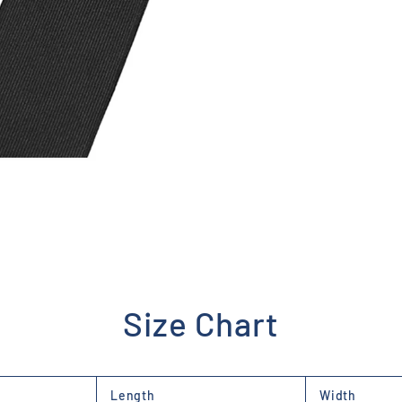
Size Chart
Length
Width