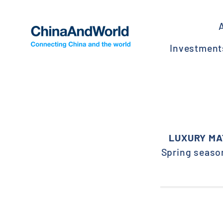
Skip
to
content
Investmen
LUXURY MA
Spring season