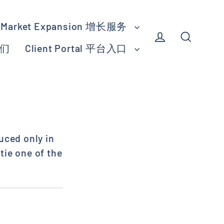
Market Expansion 增长服务
我们
Client Portal 平台入口
Log in
Search
uced only in
tie one of the