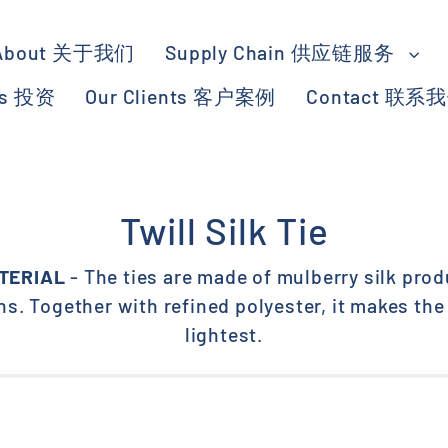
About 关于我们
Supply Chain 供应链服务
ts 投资
Our Clients 客户案例
Contact 联系
Twill Silk Tie
TERIAL
- The ties are made of mulberry silk prod
s. Together with refined polyester, it makes the 
lightest.