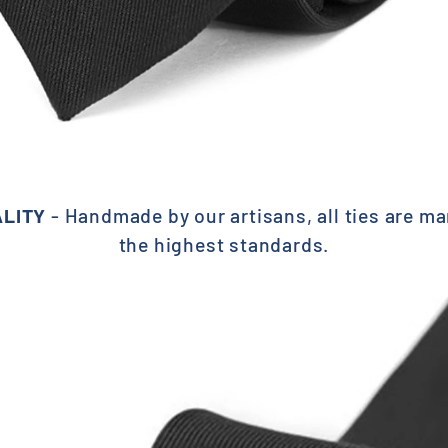
ALITY
- Handmade by our
artisans, all ties are m
the highest standards.