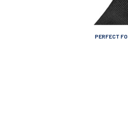
PERFECT FO