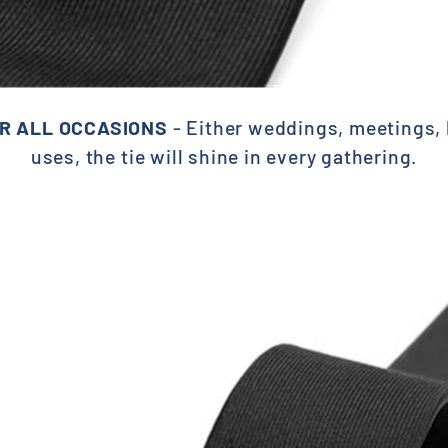
R ALL OCCASIONS
- Either weddings, meetings, b
uses, the
tie will shine in every gathering.