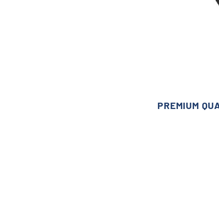
PREMIUM QU