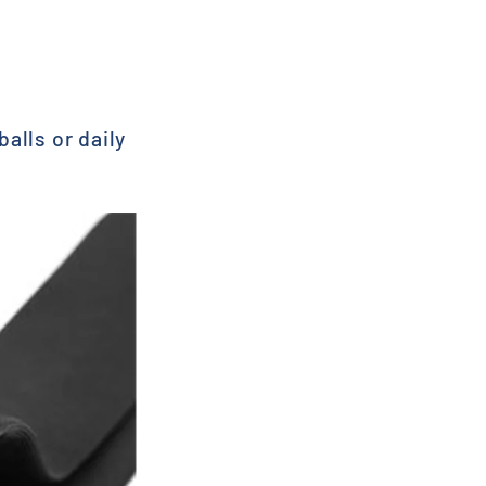
alls or daily