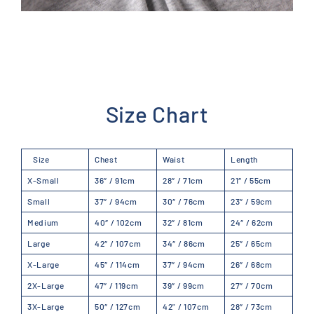
Size Chart
Size
Chest
Waist
Length
X-Small
36″ / 91cm
28″ / 71cm
21″ / 55cm
Small
37″ / 94cm
30″ / 76cm
23″ /
59
cm
Medium
40″ / 102cm
32″ / 81cm
24″ /
62
cm
Large
42″ / 107cm
34″ / 86cm
25″ /
65
cm
X-Large
45″ / 114cm
37″ / 94cm
26″ /
68
cm
2X-Large
47″ / 119cm
39″ / 99cm
27″ /
70
cm
3X-Large
50″ / 127cm
42" / 107cm
28″ /
73
cm