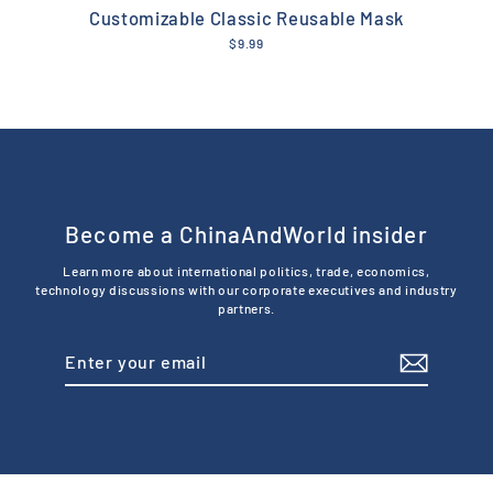
Customizable Classic Reusable Mask
$9.99
Become a ChinaAndWorld insider
Learn more about international politics, trade, economics,
technology discussions with our corporate executives and industry
partners.
Enter
Subscribe
your
email