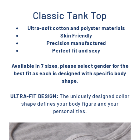
Skip
to
Classic Tank Top
content
Ultra-soft cotton and polyster materials
Skin Friendly
Precision manufactured
Perfect fit and sexy
Available in 7 sizes, please select gender for the
best fit as each is designed with specific body
shape.
ULTRA-FIT DESIGN:
The uniquely designed collar
shape defines your body figure and your
personalities.