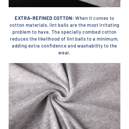
EXTRA-REFINED COTTON:
When it comes to
cotton materials, lint balls are the most irritating
problem to have. The specially combed cotton
reduces the likelihood of lint balls to a minimum,
adding extra confidence and washability to the
wear.