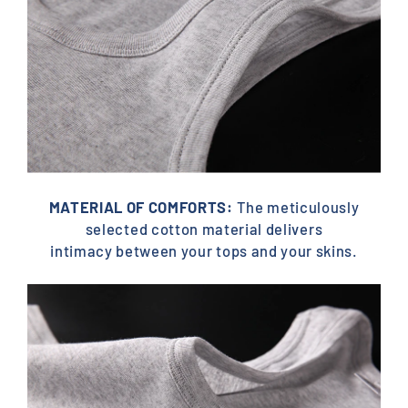
MATERIAL OF COMFORTS:
The meticulously
selected cotton material delivers
intimacy between your tops and your skins.