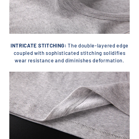
INTRICATE STITCHING:
The double-layered edge
coupled with sophisticated stitching solidifies
wear resistance and diminishes deformation.